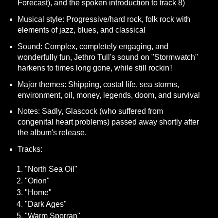
Forecast), and the spoken introduction to track 8)
Musical style: Progressive/hard rock, folk rock with
elements of jazz, blues, and classical
Sound: Complex, completely engaging, and
wonderfully fun, Jethro Tull's sound on "Stormwatch"
harkens to times long gone, while still rockin'!
Major themes: Shipping, costal life, sea storms,
environment, oil, money, legends, doom, and survival
Notes: Sadly, Glascock (who suffered from
congenital heart problems) passed away shortly after
the album's release.
Tracks:
"North Sea Oil"
"Orion"
"Home"
"Dark Ages"
"Warm Sporran"