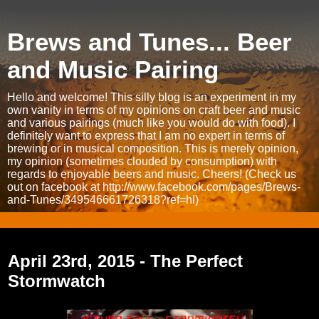
Brews and Tunes... Beer
and Music Pairing
Hello and welcome! This silly blog is an experiment in my
own vanity in terms of my opinions on craft beer and music
and various pairings (much like you would do with food). I
definitely want to express that I am no expert in terms of
brewing or in musical composition. This is merely opinion,
my opinion (sometimes clouded by consumption) with
regards to enjoyable beers and music. Cheers! (Check us
out on facebook at http://www.facebook.com/pages/Brews-
and-Tunes/349546661726318?ref=hl)
Thursday, April 23, 2015
April 23rd, 2015 - The Perfect
Stormwatch