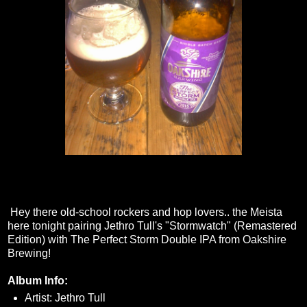
Hey there old-school rockers and hop lovers.. the Meista
here tonight pairing Jethro Tull's "Stormwatch" (Remastered
Edition) with The Perfect Storm Double IPA from Oakshire
Brewing!
Album Info:
Artist: Jethro Tull