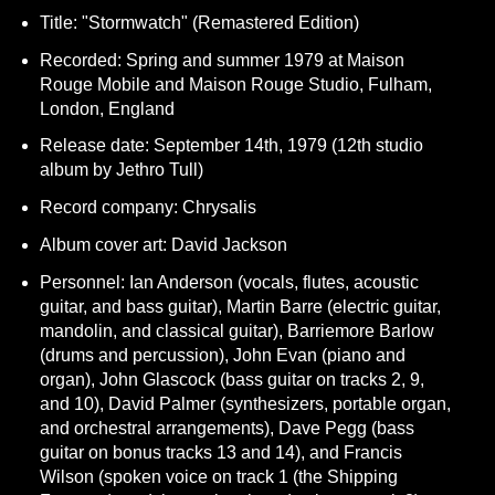
Title: "Stormwatch" (Remastered Edition)
Recorded: Spring and summer 1979 at Maison
Rouge Mobile and Maison Rouge Studio, Fulham,
London, England
Release date: September 14th, 1979 (12th studio
album by Jethro Tull)
Record company: Chrysalis
Album cover art: David Jackson
Personnel: Ian Anderson (vocals, flutes, acoustic
guitar, and bass guitar), Martin Barre (electric guitar,
mandolin, and classical guitar), Barriemore Barlow
(drums and percussion), John Evan (piano and
organ), John Glascock (bass guitar on tracks 2, 9,
and 10), David Palmer (synthesizers, portable organ,
and orchestral arrangements), Dave Pegg (bass
guitar on bonus tracks 13 and 14), and Francis
Wilson (spoken voice on track 1 (the Shipping