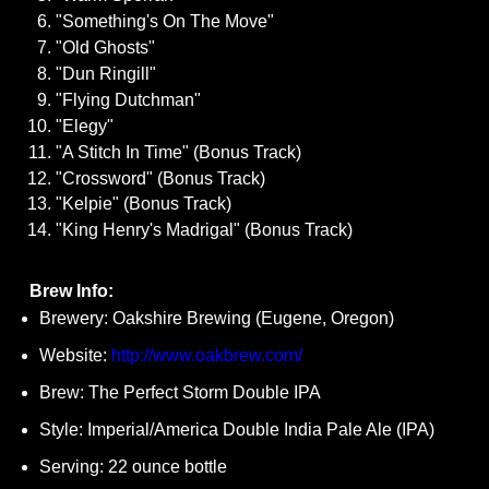
"Something's On The Move"
"Old Ghosts"
"Dun Ringill"
"Flying Dutchman"
"Elegy"
"A Stitch In Time" (Bonus Track)
"Crossword" (Bonus Track)
"Kelpie" (Bonus Track)
"King Henry's Madrigal" (Bonus Track)
Brew Info:
Brewery: Oakshire Brewing (Eugene, Oregon)
Website:
http://www.oakbrew.com/
Brew: The Perfect Storm Double IPA
Style: Imperial/America Double India Pale Ale (IPA)
Serving: 22 ounce bottle