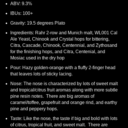
ABV: 9.3%
IBUs: 100+
Gravity: 19.5 degrees Plato
Ingredients: Rahr 2-row and Munich malt, WL001 Cal
Ale Yeast, Chinook and Crystal hops for bittering,
Citra, Cascade, Chinook, Centennial, and Zythosand
for the finishing hops, and Citra, Centenial, and
Mosiac used in the dry hop
Pour: Hazy golden-orange with a fluffy 2-finger head
that leaves lots of sticky lacing.
Nose: The nose is characterized by lots of sweet malt
and tropical/citrus fruit aromas along with more subtle
pine resin notes. There are big aromas of
caramel/toffee, grapefruit and orange rind, and earthy
pine and peppery hops.
Taste: Like the nose, the taste if big and bold with lots
of citrus, tropical fruit, and sweet malt. There are