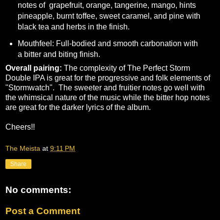
notes of grapefruit, orange, tangerine, mango, hints
pineapple, burnt toffee, sweet caramel, and pine with
black tea and herbs in the finish.
Mouthfeel: Full-bodied and smooth carbonation with
a bitter and biting finish.
Overall pairing:
The complexity of The Perfect Storm
Double IPA is great for the progressive and folk elements of
"Stormwatch". The sweeter and fruitier notes go well with
the whimsical nature of the music while the bitter hop notes
are great for the darker lyrics of the album.
Cheers!!
The Meista
at
9:11 PM
Share
No comments:
Post a Comment